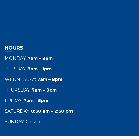
HOURS
MONDAY:
7am – 8pm
TUESDAY:
7am – 1pm
WEDNESDAY:
7am – 8pm
THURSDAY:
7am – 8pm
FRIDAY:
7am – 5pm
SATURDAY:
8:30 am – 2:30 pm
SUNDAY: Closed