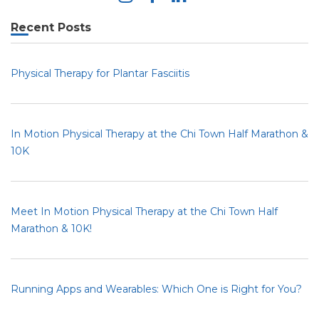
Recent Posts
Physical Therapy for Plantar Fasciitis
In Motion Physical Therapy at the Chi Town Half Marathon &
10K
Meet In Motion Physical Therapy at the Chi Town Half
Marathon & 10K!
Running Apps and Wearables: Which One is Right for You?