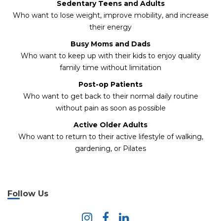
Sedentary Teens and Adults
Who want to lose weight, improve mobility, and increase
their energy
Busy Moms and Dads
Who want to keep up with their kids to enjoy quality
family time without limitation
Post-op Patients
Who want to get back to their normal daily routine
without pain as soon as possible
Active Older Adults
Who want to return to their active lifestyle of walking,
gardening, or Pilates
Follow Us