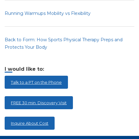
Running Warmups Mobility vs Flexibility
Back to Form: How Sports Physical Therapy Preps and
Protects Your Body
I would like to:
Talk to a PT on the Phone
FREE 30 min. Discovery Visit
Inquire About Cost