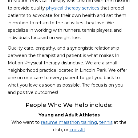
In Motion Physical Therapy was created with the mission
to provide quality
physical therapy services
that propel
patients to advocate for their own health and set them
in motion to return to the activities they love. We
specialize in working with runners, tennis players, and
individuals focused on weight loss.
Quality care, empathy, and a synergistic relationship
between the therapist and patient is what makes In
Motion Physical Therapy distinctive. We are a small
neighborhood practice located in Lincoln Park. We offer
one on one care to every patient to get you back to
what you love as soon as possible. The focus is on you
and positive outcomes!
People Who We Help include:
Young and Adult Athletes
Who want to
resume marathon training
,
tennis
at the
club, or
crossfit