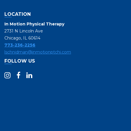
LOCATION
In Motion Physical Therapy
2731 N Lincoln Ave
Chicago, IL 60614
773-236-2256
lschnidman@inmotionptchi.com
FOLLOW US