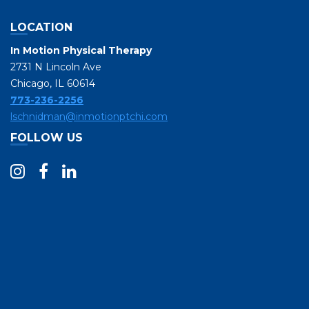
LOCATION
In Motion Physical Therapy
2731 N Lincoln Ave
Chicago, IL 60614
773-236-2256
lschnidman@inmotionptchi.com
FOLLOW US