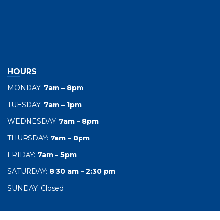
HOURS
MONDAY:
7am – 8pm
TUESDAY:
7am – 1pm
WEDNESDAY:
7am – 8pm
THURSDAY:
7am – 8pm
FRIDAY:
7am – 5pm
SATURDAY:
8:30 am – 2:30 pm
SUNDAY: Closed