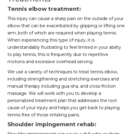
Tennis elbow treatment:
This injury can cause a sharp pain on the outside of your
elbow that can be exacerbated by gripping or lifting one
arm, both of which are required when playing tennis.
When experiencing this type of injury, it is
understandably frustrating to feel limited in your ability
to play tennis, this is frequently due to repetitive
motions and excessive overhead serving.
We use a variety of techniques to treat tennis elbow,
including strengthening and stretching exercises and
manual therapy including gua-sha, and cross-friction
massage. We will work with you to develop a
personalized treatment plan that addresses the root
cause of your injury and helps you get back to playing
tennis free of those irritating pains.
Shoulder impingement rehab: