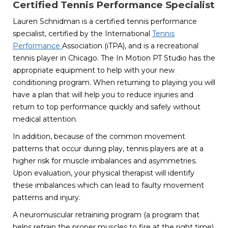
Certified Tennis Performance Specialist
Lauren Schnidman is a certified tennis performance
specialist, certified by the International
Tennis
Performance
Association (iTPA), and is a recreational
tennis player in Chicago. The In Motion PT Studio has the
appropriate equipment to help with your new
conditioning program. When returning to playing you will
have a plan that will help you to reduce injuries and
return to top performance quickly and safely without
medical attention.
In addition, because of the common movement
patterns that occur during play, tennis players are at a
higher risk for muscle imbalances and asymmetries.
Upon evaluation, your physical therapist will identify
these imbalances which can lead to faulty movement
patterns and injury.
A neuromuscular retraining program (a program that
helps retrain the proper muscles to fire at the right time)