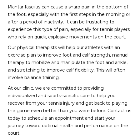
Plantar fasciitis can cause a sharp pain in the bottom of
the foot, especially with the first steps in the morning or
after a period of inactivity. It can be frustrating to
experience this type of pain, especially for tennis players
who rely on quick, explosive movements on the court.
Our physical therapists will help our athletes with an
exercise plan to improve foot and calf strength, manual
therapy to mobilize and manipulate the foot and ankle,
and stretching to improve calf flexibility. This will often
involve balance training.
At our clinic, we are committed to providing
individualized and sports-specific care to help you
recover from your tennis injury and get back to playing
the game even better than you were before. Contact us
today to schedule an appointment and start your
journey toward optimal health and performance on the
court.