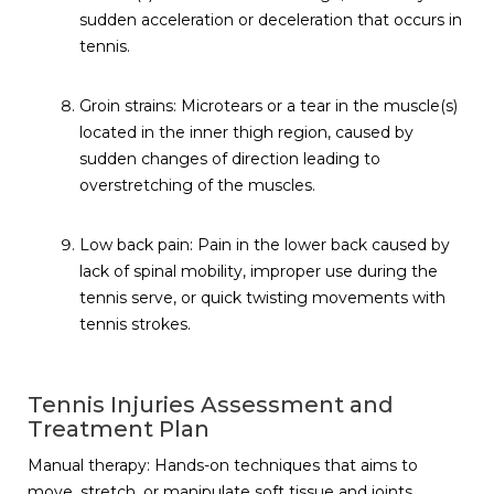
sudden acceleration or deceleration that occurs in
tennis.
Groin strains: Microtears or a tear in the muscle(s)
located in the inner thigh region, caused by
sudden changes of direction leading to
overstretching of the muscles.
Low back pain: Pain in the lower back caused by
lack of spinal mobility, improper use during the
tennis serve, or quick twisting movements with
tennis strokes.
Tennis Injuries Assessment and
Treatment Plan
Manual therapy: Hands-on techniques that aims to
move, stretch, or manipulate soft tissue and joints,