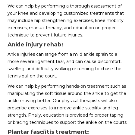
We can help by performing a thorough assessment of
your knee and developing customized treatments that
may include hip strengthening exercises, knee mobility
exercises, manual therapy, and education on proper
technique to prevent future injuries.
Ankle injury rehab:
Ankle injuries can range from a mild ankle sprain to a
more severe ligament tear, and can cause discomfort,
swelling, and difficulty walking or running to chase the
tennis ball on the court.
We can help by performing hands-on treatment such as
manipulating the soft tissue around the ankle to get the
ankle moving better. Our physical therapists will also
prescribe exercises to improve ankle stability and leg
strength. Finally, education is provided fo proper taping
or bracing techniques to support the ankle on the courts.
Plantar fasciitis treatment: