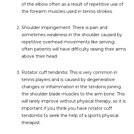
of the elbow often as a result of repetitive use of
the forearm muscles used in tennis strokes.
Shoulder impingement: There is pain and
sometimes weakness in the shoulder caused by
repetitive overhead movements like serving;
often patients will have difficulty raising their arms
above their head.
Rotator cuff tendinitis: This is very common in
tennis players and is caused by degenerative
changes or inflammation in the tendons joining
the shoulder blade muscles to the arm bone. This
will rarely improve without physical therapy, so it is
important if you think you have rotator cuff
tendonitis to seek the help of a sports physical
therapist.