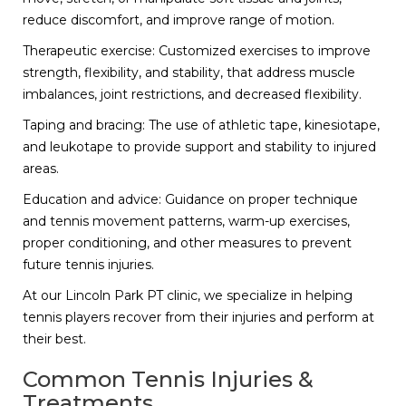
reduce discomfort, and improve range of motion.
Therapeutic exercise: Customized exercises to improve
strength, flexibility, and stability, that address muscle
imbalances, joint restrictions, and decreased flexibility.
Taping and bracing: The use of athletic tape, kinesiotape,
and leukotape to provide support and stability to injured
areas.
Education and advice: Guidance on proper technique
and tennis movement patterns, warm-up exercises,
proper conditioning, and other measures to prevent
future tennis injuries.
At our Lincoln Park PT clinic, we specialize in helping
tennis players recover from their injuries and perform at
their best.
Common Tennis Injuries &
Treatments