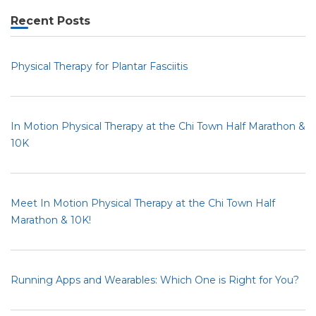
Recent Posts
Physical Therapy for Plantar Fasciitis
In Motion Physical Therapy at the Chi Town Half Marathon &
10K
Meet In Motion Physical Therapy at the Chi Town Half
Marathon & 10K!
Running Apps and Wearables: Which One is Right for You?