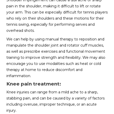
Shoulder impingement can cause a dull ache or sharp
pain in the shoulder, making it difficult to lift or rotate
your arm. This can be especially difficult for tennis players
who rely on their shoulders and these motions for their
tennis swing, especially for performing serves and
overhead shots.
We can help by using manual therapy to reposition and
manipulate the shoulder joint and rotator cuff muscles,
as well as prescribe exercises and functional movement
training to improve strength and flexibility. We may also
encourage you to use modalities such as heat or cold
therapy at home to reduce discomfort and
inflammation.
Knee pain treatment:
Knee injuries can range from a mild ache to a sharp,
stabbing pain, and can be caused by a variety of factors
including overuse, improper technique, or an acute
injury.