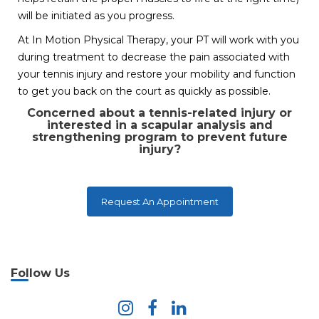
will be initiated as you progress.
At In Motion Physical Therapy, your PT will work with you
during treatment to decrease the pain associated with
your tennis injury and restore your mobility and function
to get you back on the court as quickly as possible.
Concerned about a tennis-related injury or
interested in a scapular analysis and
strengthening program to prevent future
injury?
Request An Appointment
Follow Us