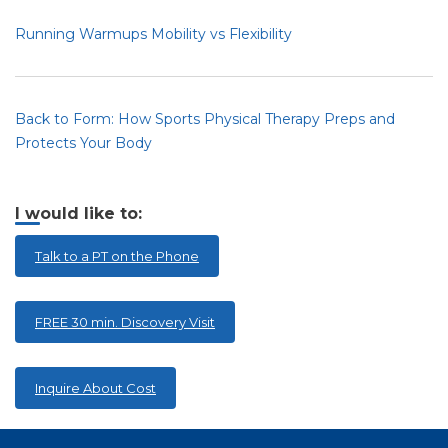
Running Warmups Mobility vs Flexibility
Back to Form: How Sports Physical Therapy Preps and
Protects Your Body
I would like to:
Talk to a PT on the Phone
FREE 30 min. Discovery Visit
Inquire About Cost