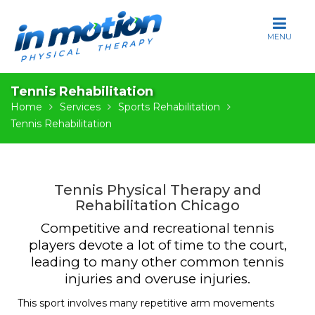
S
k
i
p
t
Tennis Rehabilitation
o
Home
Services
Sports Rehabilitation
c
Tennis Rehabilitation
o
n
t
e
Tennis Physical Therapy and
n
Rehabilitation Chicago
t
Competitive and recreational tennis
players devote a lot of time to the court,
leading to many other common tennis
injuries and overuse injuries.
This sport involves many repetitive arm movements