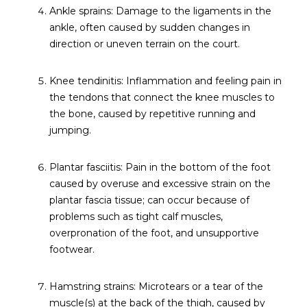
Ankle sprains: Damage to the ligaments in the
ankle, often caused by sudden changes in
direction or uneven terrain on the court.
Knee tendinitis: Inflammation and feeling pain in
the tendons that connect the knee muscles to
the bone, caused by repetitive running and
jumping.
Plantar fasciitis: Pain in the bottom of the foot
caused by overuse and excessive strain on the
plantar fascia tissue; can occur because of
problems such as tight calf muscles,
overpronation of the foot, and unsupportive
footwear.
Hamstring strains: Microtears or a tear of the
muscle(s) at the back of the thigh, caused by