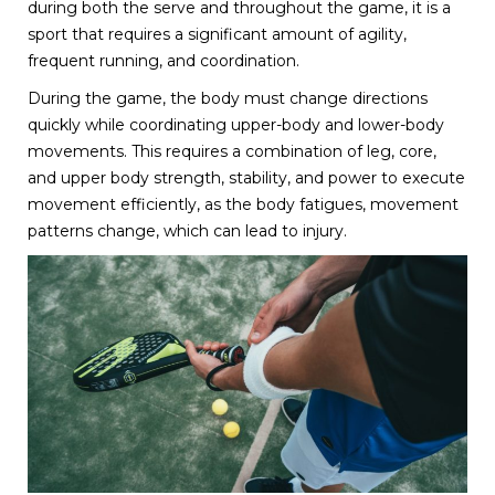
during both the serve and throughout the game, it is a
sport that requires a significant amount of agility,
frequent running, and coordination.
During the game, the body must change directions
quickly while coordinating upper-body and lower-body
movements. This requires a combination of leg, core,
and upper body strength, stability, and power to execute
movement efficiently, as the body fatigues, movement
patterns change, which can lead to injury.