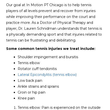
Our goal at In Motion PT Chicago is to help tennis
players of all levels prevent and recover from injuries
while improving their performance on the court and
practice more. As a Doctor of Physical Therapy and
player, Dr. Lauren Schnidman understands that tennis is
a physically demanding sport and that injuries related to
tennis can be frustrating and debilitating.
Some common tennis injuries we treat include:
Shoulder impingement and bursitis
Tennis elbow
Rotator cuff tendonitis
Lateral Epicondylitis (tennis elbow)
Low back pain
Ankle strains and sprains
Groin or hip pain
Knee pain
Tennis elbow: Pain is experienced on the outside