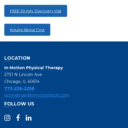
FREE 30 min. Discovery Visit
Inquire About Cost
LOCATION
In Motion Physical Therapy
2731 N Lincoln Ave
Chicago, IL 60614
773-236-2256
lschnidman@inmotionptchi.com
FOLLOW US