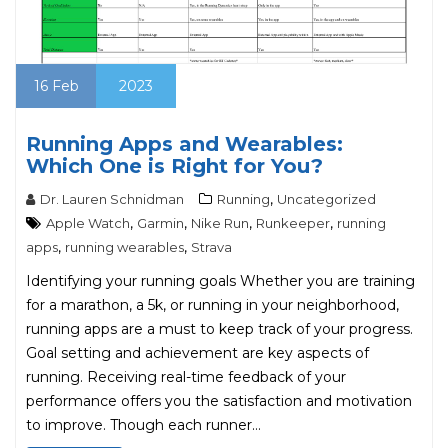
16
Feb
2023
Running Apps and Wearables:
Which One is Right for You?
,
Dr. Lauren Schnidman
Running
Uncategorized
,
,
,
,
Apple Watch
Garmin
Nike Run
Runkeeper
running
,
,
apps
running wearables
Strava
Identifying your running goals Whether you are training
for a marathon, a 5k, or running in your neighborhood,
running apps are a must to keep track of your progress.
Goal setting and achievement are key aspects of
running. Receiving real-time feedback of your
performance offers you the satisfaction and motivation
to improve. Though each runner…