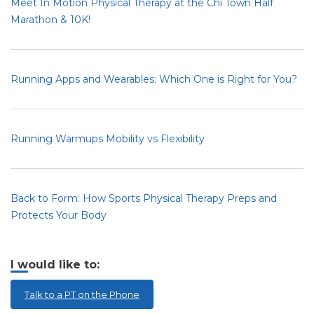
Meet In Motion Physical Therapy at the Chi Town Half
Marathon & 10K!
Running Apps and Wearables: Which One is Right for You?
Running Warmups Mobility vs Flexibility
Back to Form: How Sports Physical Therapy Preps and
Protects Your Body
I would like to:
Talk to a PT on the Phone