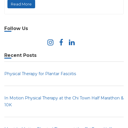
Read More
Follow Us
Recent Posts
Physical Therapy for Plantar Fasciitis
In Motion Physical Therapy at the Chi Town Half Marathon &
10K