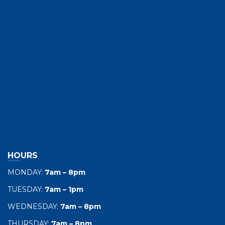
HOURS
MONDAY:
7am – 8pm
TUESDAY:
7am – 1pm
WEDNESDAY:
7am – 8pm
THURSDAY:
7am – 8pm